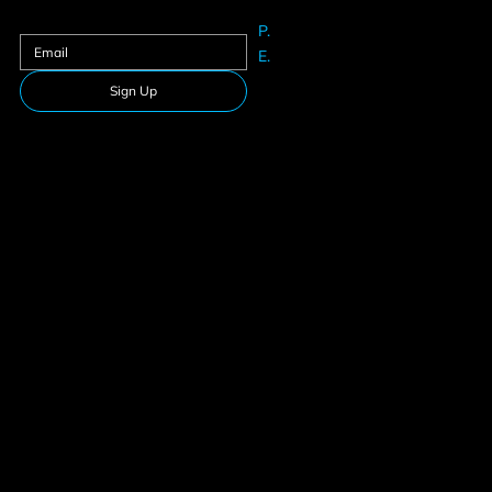
Sign up to our newsletter
P.
61625633
E.
Info@teamfitness.com.au
Sign Up
Follow Us
Download our app
Privacy Policy
Membership
Terms & Conditions
Suspension
© 2026 Team Fitness. All rights reserved.