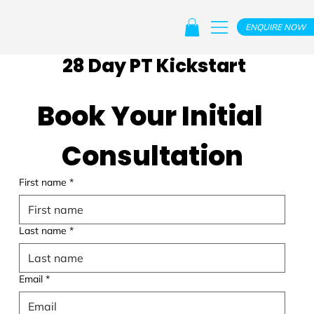
ENQUIRE NOW
28 Day PT Kickstart
Book Your Initial 
Consultation
First name
*
Last name
*
Email
*