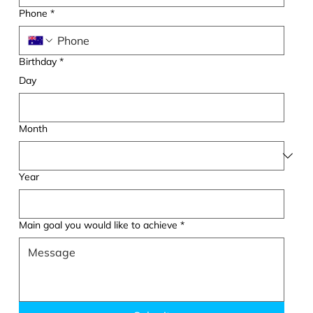
Phone
*
Birthday
*
Day
Month
Year
Main goal you would like to achieve
*