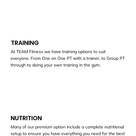
TRAINING
At TEAM Fitness we have training options to suit
everyone. From One on One PT with a trainer, to Group PT
through to doing your own training in the gym.
NUTRITION
Many of our premium option include a complete nutritional
setup to ensure you have everything you need for the best