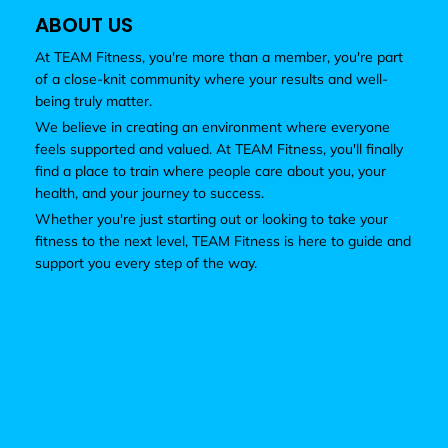
ABOUT US
At TEAM Fitness, you're more than a member, you're part
of a close-knit community where your results and well-
being truly matter.
We believe in creating an environment where everyone
feels supported and valued. At TEAM Fitness, you'll finally
find a place to train where people care about you, your
health, and your journey to success.
Whether you're just starting out or looking to take your
fitness to the next level, TEAM Fitness is here to guide and
support you every step of the way.