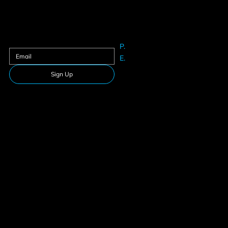
Contact us
Sign up to our newsletter
P.
61625633
E.
Info@teamfitness.com.au
Sign Up
Follow Us
Download our app
Privacy Policy
Membership
Terms & Conditions
Suspension
© 2026 Team Fitness. All rights reserved.