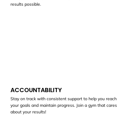
results possible.
ACCOUNTABILITY
Stay on track with consistent support to help you reach
your goals and maintain progress. Join a gym that cares
about your results!