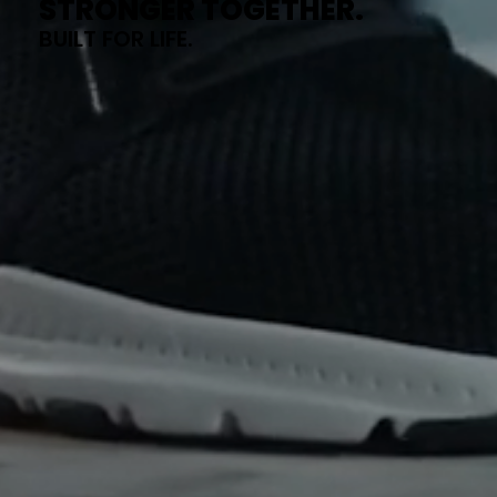
STRONGER TOGETHER.
BUILT FOR LIFE.