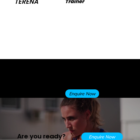
TERENA
Trainer
conditioning, balance, flexibility, and
mobility to create safe, enjoyable, and
practical workouts tailored to your
goals. Outside the gym, she loves
swimming, cycling, and gardening.
Trainer
Apply now for a free Personal
Training trial session to see
FREE PT
why we are the best at what
TRIAL
we do!
Enquire Now
Are you ready?
Enquire Now