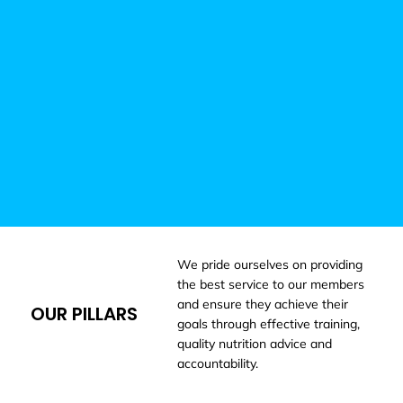
We pride ourselves on providing
the best service to our members
and ensure they achieve their
OUR PILLARS
goals through effective training,
quality nutrition advice and
accountability.