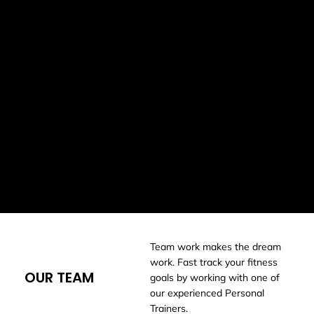
understanding of what works in real gym settings. We’ve
coached everyone from international-level athletes to
people who are brand new to training, delivered strength
and conditioning programs for over 20 sports teams, and
supported thousands of clients through one-on-one
personal training.
Whether your goal is to get stronger, move better, lose
weight, build confidence in the gym, or simply feel
healthier day to day, we meet you where you’re at. Our
focus is on personalised coaching, clear guidance, and
creating a gym environment where everyone feels
welcome, supported, and capable of success.
Team work makes the dream
work. Fast track your fitness
OUR TEAM
goals by working with one of
our experienced Personal
Trainers.