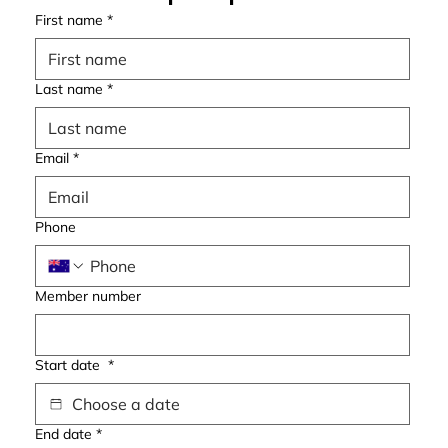
First name
*
Last name
*
Email
*
Phone
Member number
Start date
*
End date
*