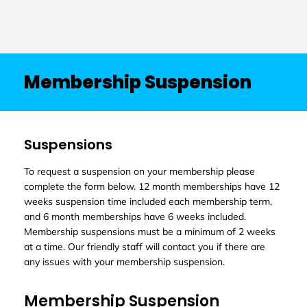
Membership Suspension
Suspensions
To request a suspension on your membership please
complete the form below. 12 month memberships have 12
weeks suspension time included each membership term,
and 6 month memberships have 6 weeks included.
Membership suspensions must be a minimum of 2 weeks
at a time. Our friendly staff will contact you if there are
any issues with your membership suspension.
Membership Suspension