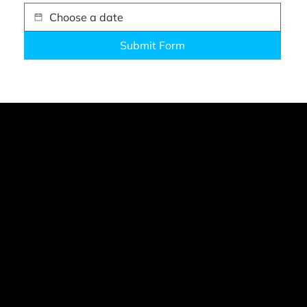
Submit Form