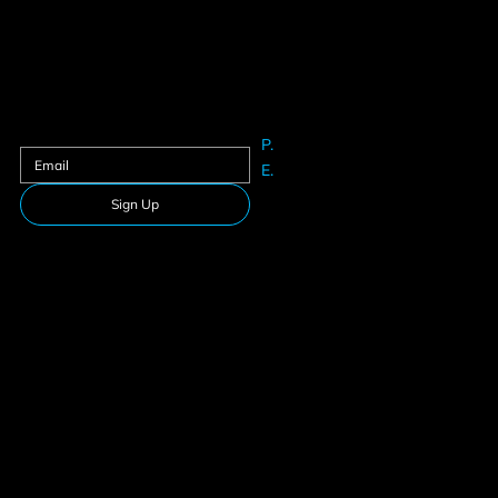
Contact us
Sign up to our newsletter
P.
61625633
E.
Info@teamfitness.com.au
Sign Up
Follow Us
Download our app
Privacy Policy
Membership
Terms & Conditions
Suspension
© 2026 Team Fitness. All rights reserved.