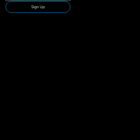
Sign Up
Follow Us
Download our app
Privacy Policy
Membership
Terms & Conditions
Suspension
© 2026 Team Fitness. All rights reserved.