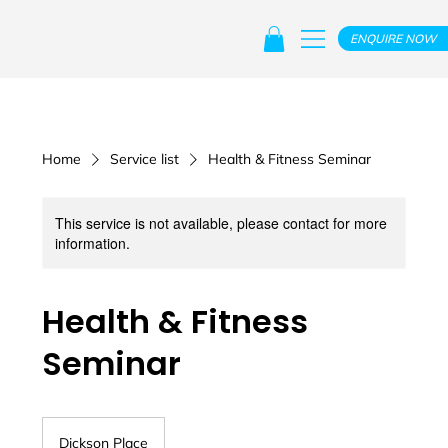
ENQUIRE NOW
Home
Service list
Health & Fitness Seminar
This service is not available, please contact for more
information.
Health & Fitness
Seminar
Dickson Place