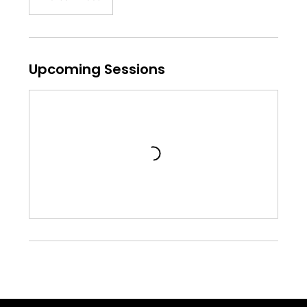
Upcoming Sessions