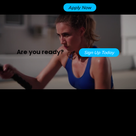
Apply Now
Are you ready?
Sign Up Today