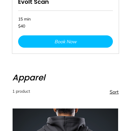
Evolt Scan
15 min
40
$40
Australian
dollars
Book Now
Apparel
1 product
Sort