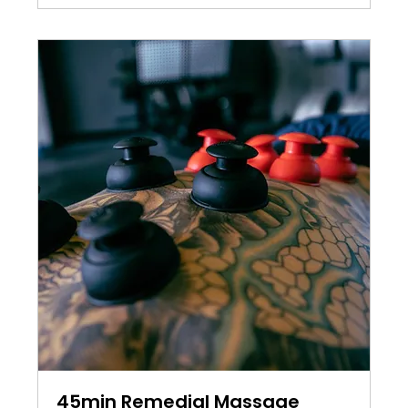
45min Remedial Massage