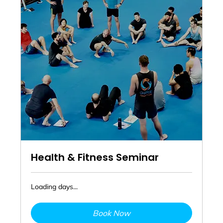
Health & Fitness Seminar
Loading days...
Book Now