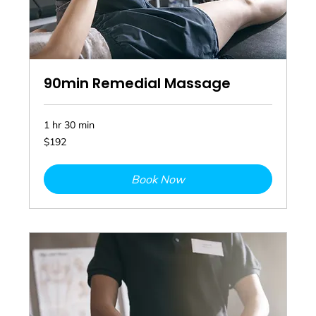
90min Remedial Massage
1 hr 30 min
192
$192
Australian
dollars
Book Now