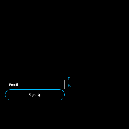
Contact us
Sign up to our newsletter
P.
61625633
E.
Info@teamfitness.com.au
Sign Up
Follow Us
Download our app