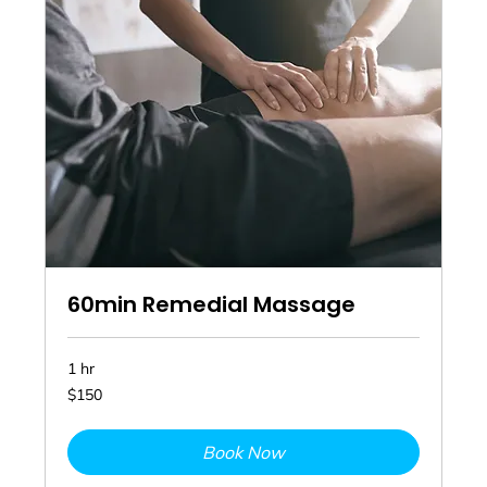
60min Remedial Massage
1 hr
150
$150
Australian
dollars
Book Now