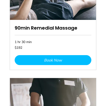
90min Remedial Massage
1 hr 30 min
192
$192
Australian
dollars
Book Now