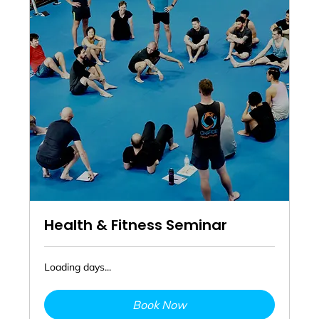
Health & Fitness Seminar
Loading days...
Book Now