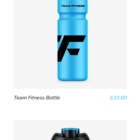
Price
Team Fitness Bottle
$10.00