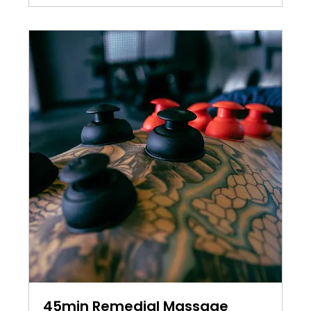
45min Remedial Massage