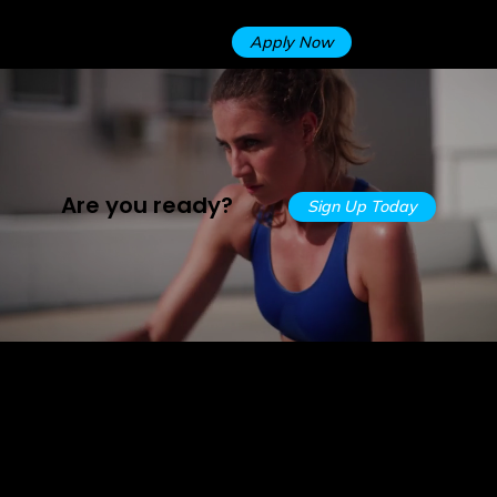
TRIAL
best at what we do!
Apply Now
Are you ready?
Sign Up Today