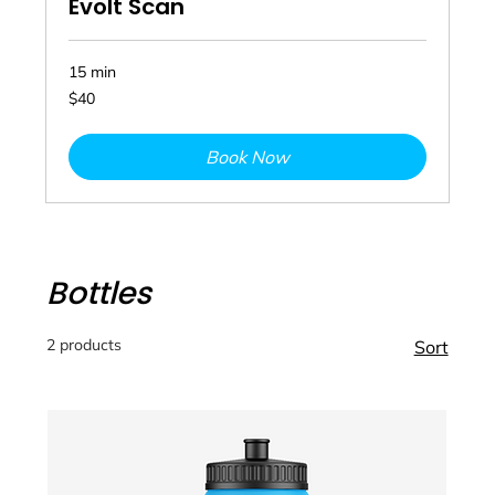
Evolt Scan
15 min
40
$40
Australian
dollars
Book Now
Bottles
2 products
Sort