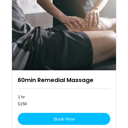
60min Remedial Massage
1 hr
150
$150
Australian
dollars
Book Now