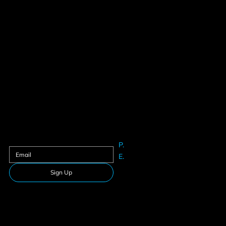
Contact us
Sign up to our newsletter
P.
61625633
E.
Info@teamfitness.com.au
Sign Up
Follow Us
Download our app